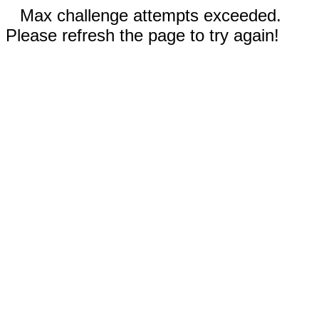
Max challenge attempts exceeded.
Please refresh the page to try again!